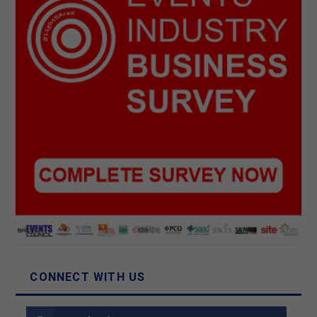
CONNECT WITH US