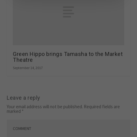
Green Hippo brings Tamasha to the Market
Theatre
September 14, 2017
Leave a reply
Your email address will not be published.
Required fields are
marked
*