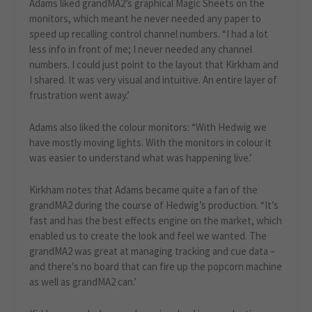
Adams liked grandMA2’s graphical Magic Sheets on the
monitors, which meant he never needed any paper to
speed up recalling control channel numbers. “I had a lot
less info in front of me; I never needed any channel
numbers. I could just point to the layout that Kirkham and
I shared. It was very visual and intuitive. An entire layer of
frustration went away.’
Adams also liked the colour monitors: “With Hedwig we
have mostly moving lights. With the monitors in colour it
was easier to understand what was happening live.’
Kirkham notes that Adams became quite a fan of the
grandMA2 during the course of Hedwig’s production. “It’s
fast and has the best effects engine on the market, which
enabled us to create the look and feel we wanted. The
grandMA2 was great at managing tracking and cue data –
and there’s no board that can fire up the popcorn machine
as well as grandMA2 can.’