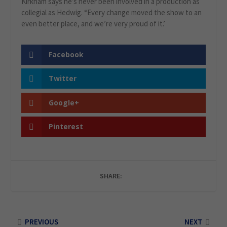
Kirkham says he’s never been involved in a production as
collegial as Hedwig. “Every change moved the show to an
even better place, and we’re very proud of it.’
Facebook
Twitter
Google+
Pinterest
SHARE:
PREVIOUS
NEXT