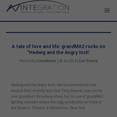
A tale of love and life: grandMA2 rocks on
“Hedwig and the Angry Inch’
Posted by
Contributor
|
28 Jul 2014
|
Live Events
Hedwig and the Angry Inch, the unconventional rock
musical that recently won four Tony Awards, may not be
your grandma’s Broadway show, but its use of grandMA2
lighting consoles keeps the edgy production on track at
the Belasco Theatre, in Manhatten, New York.