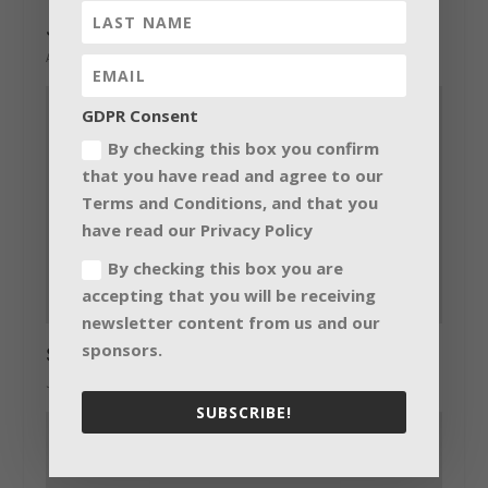
Jon Burton mixes The Prodigy with MLA
April 23, 2015
GDPR Consent
By checking this box you confirm
that you have read and agree to our
Terms and Conditions, and that you
have read our Privacy Policy
By checking this box you are
accepting that you will be receiving
newsletter content from us and our
sponsors.
Stars dance with Blacktrax and Prolight
July 14, 2015
SUBSCRIBE!