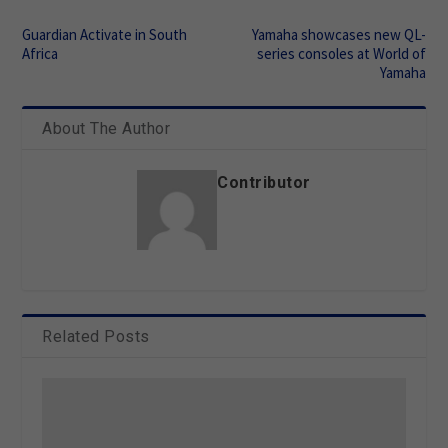
Guardian Activate in South
Yamaha showcases new QL-
Africa
series consoles at World of
Yamaha
About The Author
Contributor
Related Posts