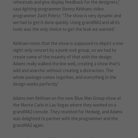
rehearsals and give display feedback for the designers,’
says lighting programmer Benny Kirkham; video
programmer Zach Peletz: “The show is very dynamic and
we had to get it done quickly. Using grandMA2 and all its
tools was the only choice to get the look we wanted.’
Kirkham notes that the show is supposed to depict a one-
night-only concert by a punk rock group, so we had to
create some of the insanity of that with the design.
Adams really walked the line well, creating a show that’s
wild and anarchic without creating a distraction. The
whole package comes together, and everything in the
design works perfectly.’
Adams met Kirkham on the new Blue Man Group show at
the Monte Carlo in Las Vegas where they worked on a
grandMA2 console. They reunited for Hedwig, and Adams
was delighted to partner with the programmer and the
grandMA2 again.