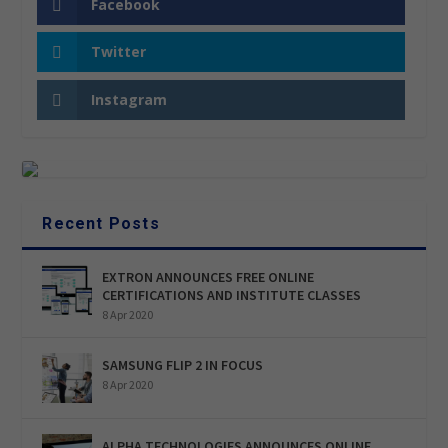
Facebook
Twitter
Instagram
Recent Posts
EXTRON ANNOUNCES FREE ONLINE
CERTIFICATIONS AND INSTITUTE CLASSES
8 Apr 2020
SAMSUNG FLIP 2 IN FOCUS
8 Apr 2020
ALPHA TECHNOLOGIES ANNOUNCES ONLINE