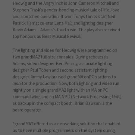
Hedwig and the Angry Inch is John Cameron Mitchell and
Stephen Trask’s gender-bending musical tale of life, love
and a botched operation. It won Tonys for its star, Neil
Patrick Harris; co-star Lena Hall; and lighting designer
Kevin Adams – Adams’s fourth win. The play also received
top honours as Best Musical Revival.
The lighting and video for Hedwig were programmed on
two grandMA2 full-size consoles. During rehearsals
Adams, video designer Ben Pearcy, associate lighting
designer Paul Toben and second assistant lighting
designer Jimmy Lawlor used grandMA onPC stations to
monitor the production. Now, both lighting and video run
nightly on a single grandMA2 light with an MA onPC
command wing and an MA NPU (Network Processing Unit)
as backup in the compact booth. Brian Dawson is the
board operator.
“grandMA2 offered us a networking solution that enabled
us to have multiple programmers on the system during