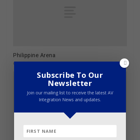
Philippine Arena
October 4, 2014
Subscribe To Our
Newsletter
Join our mailing list to receive the latest AV
Integration News and updates.