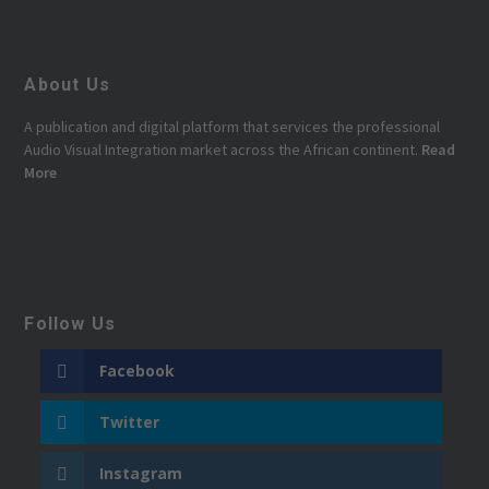
About Us
A publication and digital platform that services the professional
Audio Visual Integration market across the African continent.
Read
More
Follow Us
Facebook
Twitter
Instagram