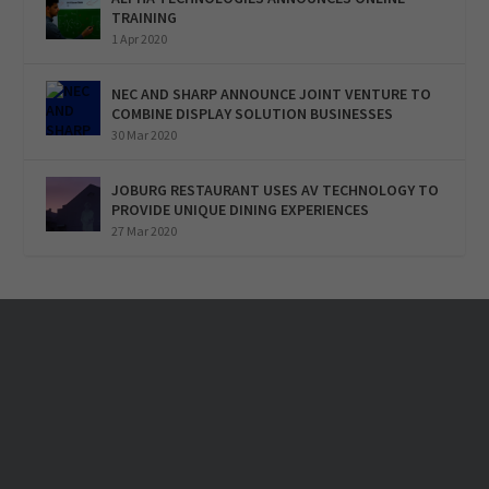
TRAINING
1 Apr 2020
NEC AND SHARP ANNOUNCE JOINT VENTURE TO
COMBINE DISPLAY SOLUTION BUSINESSES
30 Mar 2020
JOBURG RESTAURANT USES AV TECHNOLOGY TO
PROVIDE UNIQUE DINING EXPERIENCES
27 Mar 2020