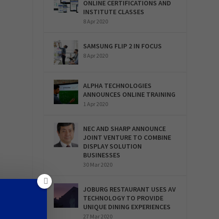
ONLINE CERTIFICATIONS AND
INSTITUTE CLASSES
8 Apr 2020
SAMSUNG FLIP 2 IN FOCUS
8 Apr 2020
ALPHA TECHNOLOGIES
ANNOUNCES ONLINE TRAINING
1 Apr 2020
NEC AND SHARP ANNOUNCE
JOINT VENTURE TO COMBINE
DISPLAY SOLUTION
BUSINESSES
30 Mar 2020
JOBURG RESTAURANT USES AV
TECHNOLOGY TO PROVIDE
UNIQUE DINING EXPERIENCES
27 Mar 2020