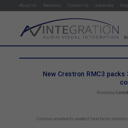
About Us
Advertise
Contact Us
Subscribe
Reg
B
New Crestron RMC3 packs 3-
co
Posted by
Contri
Crestron unveiled its smallest form factor control