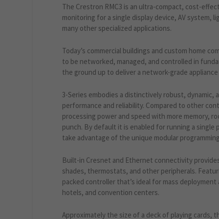
The Crestron RMC3 is an ultra-compact, cost-effect
monitoring for a single display device, AV system, 
many other specialized applications.
Today’s commercial buildings and custom home com
to be networked, managed, and controlled in funda
the ground up to deliver a network-grade appliance c
3-Series embodies a distinctively robust, dynamic, 
performance and reliability. Compared to other con
processing power and speed with more memory, rock 
punch. By default it is enabled for running a single
take advantage of the unique modular programming 
Built-in Cresnet and Ethernet connectivity provides
shades, thermostats, and other peripherals. Featur
packed controller that’s ideal for mass deployment
hotels, and convention centers.
Approximately the size of a deck of playing cards, 