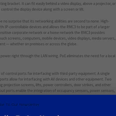
ing bracket. It can fit easily behind a video display, above a projector, or
ontrol the display device along with a screen or lift.
be no surprise that its networking abilities are second to none. High-
h IP-controllable devices and allows the RMC3 to be part of a larger
ensitive corporate network or a home network the RMC3 provides
touch screens, computers, mobile devices, video displays, media servers,
ment — whether on premises or across the globe.
power right through the LAN wiring. PoE eliminates the need for a local
 of control ports for interfacing with third-party equipment. A single
 ports allow for interfacing with AV devices and other equipment. Two
g projection screens, lifts, power controllers, door strikes, and other
nput ports enable the integration of occupancy sensors, power sensors,
contact closure or low-voltage logic signal.
Google+
Pinterest