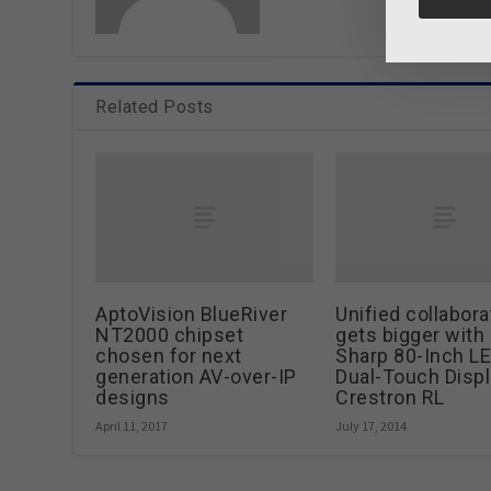
Related Posts
AptoVision BlueRiver
Unified collabora
NT2000 chipset
gets bigger with
chosen for next
Sharp 80-Inch L
generation AV-over-IP
Dual-Touch Displ
designs
Crestron RL
April 11, 2017
July 17, 2014