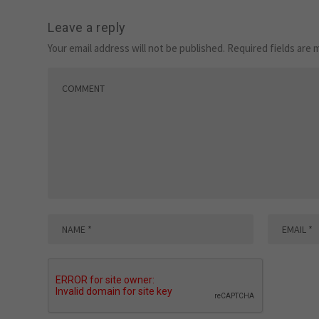
Leave a reply
Your email address will not be published.
Required fields are