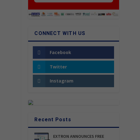
CONNECT WITH US
Facebook
Twitter
Instagram
Recent Posts
EXTRON ANNOUNCES FREE