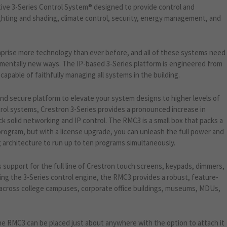
ive 3-Series Control System® designed to provide control and
lighting and shading, climate control, security, energy management, and
prise more technology than ever before, and all of these systems need
mentally new ways. The IP-based 3-Series platform is engineered from
apable of faithfully managing all systems in the building.
and secure platform to elevate your system designs to higher levels of
trol systems, Crestron 3-Series provides a pronounced increase in
solid networking and IP control. The RMC3 is a small box that packs a
 program, but with a license upgrade, you can unleash the full power and
architecture to run up to ten programs simultaneously.
 support for the full line of Crestron touch screens, keypads, dimmers,
ing the 3-Series control engine, the RMC3 provides a robust, feature-
 across college campuses, corporate office buildings, museums, MDUs,
the RMC3 can be placed just about anywhere with the option to attach it