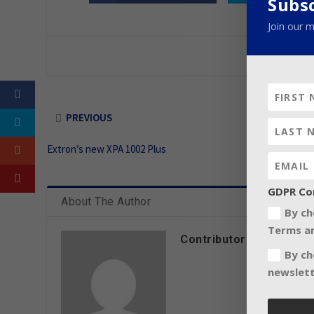
Subs
Join our m
PREVIOUS
Extron’s new XPA 1002 Plus
GDPR Co
About The Author
By ch
Terms an
Contributor
By ch
newslett