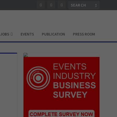
JOBS
EVENTS
PUBLICATION
PRESS ROOM