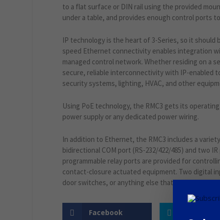
to a flat surface or DIN rail using the provided mount
under a table, and provides enough control ports to c
IP technology is the heart of 3-Series, so it should 
speed Ethernet connectivity enables integration wit
managed control network. Whether residing on a s
secure, reliable interconnectivity with IP-enabled 
security systems, lighting, HVAC, and other equip
Using PoE technology, the RMC3 gets its operating 
power supply or any dedicated power wiring.
In addition to Ethernet, the RMC3 includes a variety
bidirectional COM port (RS-232/422/485) and two IR
programmable relay ports are provided for controllin
contact-closure actuated equipment. Two digital i
door switches, or anything else that provides a dry 
Facebook
Twitter